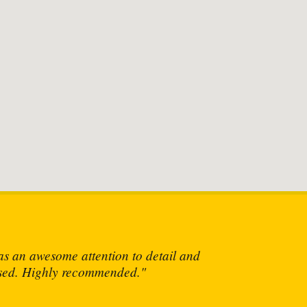
own at him!"