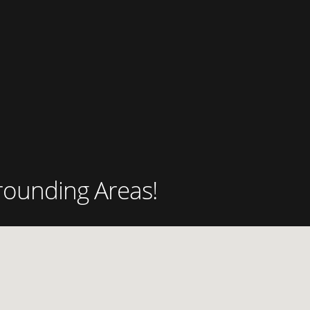
rounding Areas!