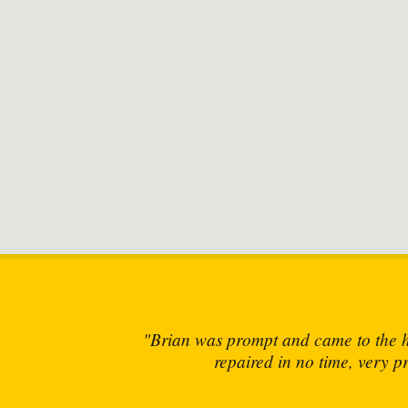
and
"Brian has 