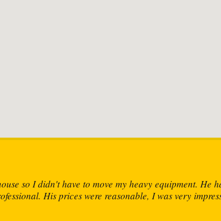
the skills and knowledge to fix any mechanical device thr
John C.