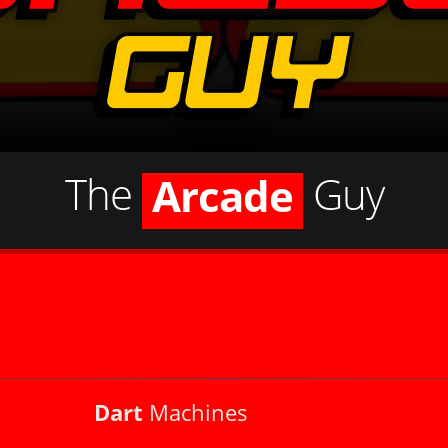
Jukebox
Pinball
The
Guy
Arcade
Shuffleboard
Dart Machine
Jukebox
Dart
Machines