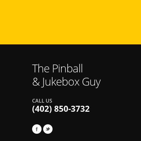
The Pinball
& Jukebox Guy
CALL US
(402) 850-3732