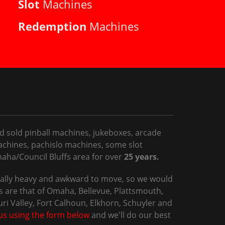
Slot
Machines
Redemption
Machines
d sold pinball machines, jukeboxes, arcade
chines, pachislo machines, some slot
ha/Council Bluffs area for over
25 years.
sually heavy and awkward to move, so we would
 are that of Omaha, Bellevue, Plattsmouth,
uri Valley, Fort Calhoun, Elkhorn, Schuyler and
us using the form below
and we'll do our best