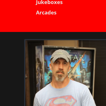
Jukeboxes
Arcades