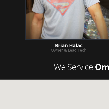
Brian Halac
Owner & Lead Tech
We Service
Om