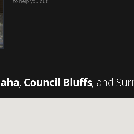
to help you out.
aha
,
Council Bluffs
, and Sur