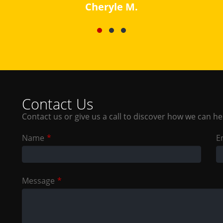
Contact Us
Contact us or give us a call to discover how we can he
Leave
Name
E
this
field
blank
Message