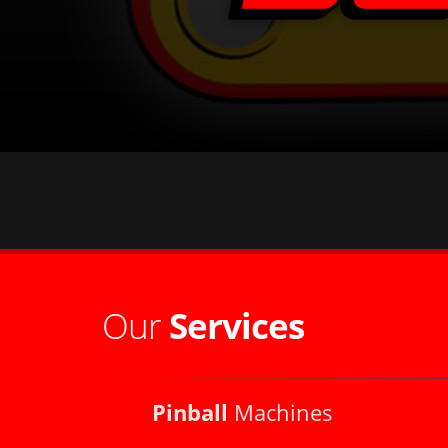
Our
Services
Pinball
Machines