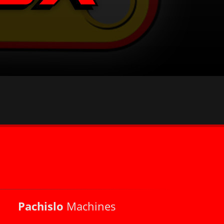
Pachislo
Machines