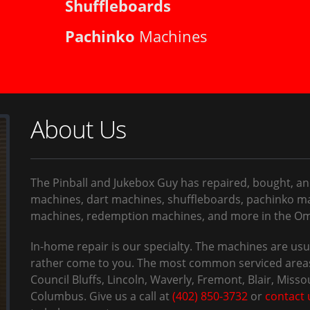
Shuffleboards
Pachinko
Machines
About Us
The Pinball and Jukebox Guy has repaired, bought, an
machines, dart machines, shuffleboards, pachinko ma
machines, redemption machines, and more in the Oma
In-home repair is our specialty. The machines are u
rather come to you. The most common serviced areas
Council Bluffs, Lincoln, Waverly, Fremont, Blair, Misso
Columbus. Give us a call at
(402) 850-3732
or
contact 